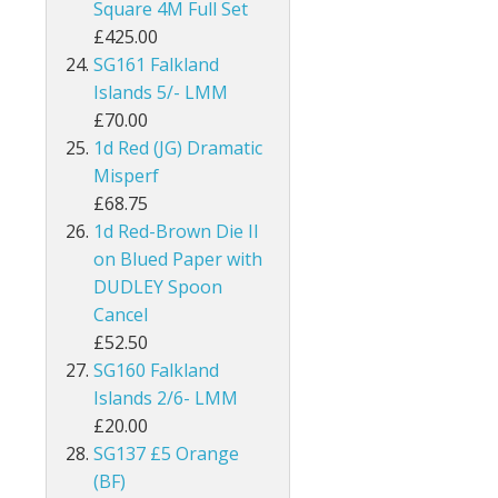
Square 4M Full Set
Kenya
£425.00
SG161 Falkland
Kenya, Uganda and Tanganyika
Islands 5/- LMM
£70.00
Kuwait
1d Red (JG) Dramatic
Misperf
Leeward Islands
£68.75
1d Red-Brown Die II
Lesotho
on Blued Paper with
Long Island
DUDLEY Spoon
Cancel
Madagascar
£52.50
SG160 Falkland
Malawi
Islands 2/6- LMM
£20.00
Malaysia
SG137 £5 Orange
(BF)
Maldives