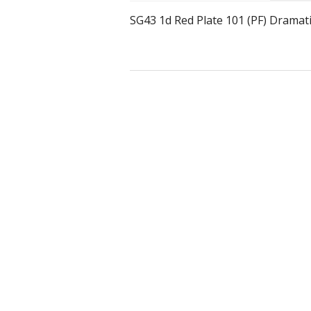
SG43 1d Red Plate 101 (PF) Dramat