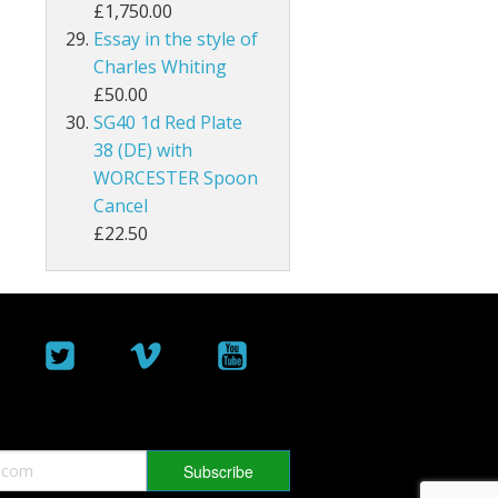
£1,750.00
Malta
Essay in the style of
Charles Whiting
Mauritius
£50.00
SG40 1d Red Plate
Montserrat
38 (DE) with
WORCESTER Spoon
Morocco Agencies
Cancel
£22.50
Muscat
Nauru
New Hebrides
New Zealand
Nigeria
North Borneo