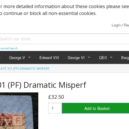
or more detailed information about these cookies please see
to continue or block all non-essential cookies.
Login
Reg
/
vanced Search
George V
Edward VIII
George VI
QEII
Barg
LATE 101 (PF) DRAMATIC MISPERF
Block Cypher
Commemoratives
Definitives
Mac
1 (PF) Dramatic Misperf
Commemoratives
Low Values
Commemoratives
Wild
£32.50
Corner Stars)
Downey Heads
High Values
Errors & Varieties
Add to Basket
er Letters)
High Values
Booklets
Photogravure
FDC's & PHQ Ca