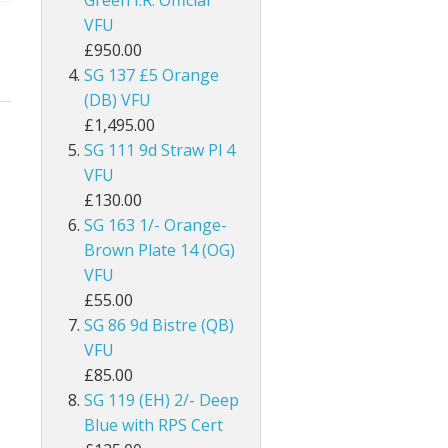
Green I.R. Official
ey
British Honduras
VFU
£950.00
British Indian Ocean Territory
SG 137 £5 Orange
(DB) VFU
British Levant
£1,495.00
SG 111 9d Straw Pl 4
British Occupied Italian Colonies
VFU
£130.00
British PA Eastern Arabia
SG 163 1/- Orange-
British Post Office in Crete
Brown Plate 14 (OG)
VFU
British Post Offices in Siam
£55.00
SG 86 9d Bistre (QB)
British Solomon Islands
VFU
£85.00
British Virgin Islands
SG 119 (EH) 2/- Deep
Blue with RPS Cert
Brunei