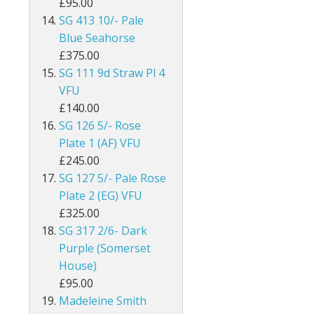
£95.00
Egypt
SG 413 10/- Pale
Blue Seahorse
Falkland Islands
£375.00
SG 111 9d Straw Pl 4
Faroe Islands
VFU
£140.00
Fiji
SG 126 5/- Rose
Plate 1 (AF) VFU
Gambia
£245.00
Ghana
SG 127 5/- Pale Rose
Plate 2 (EG) VFU
Gibraltar
£325.00
SG 317 2/6- Dark
Gilbert & Ellice Islands
Purple (Somerset
House)
Gold Coast
£95.00
Madeleine Smith
Grenada