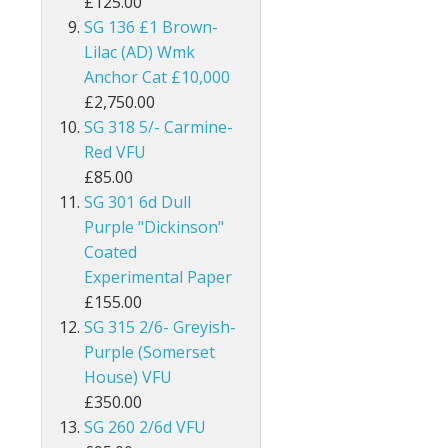
£125.00
Burma
SG 136 £1 Brown-
Lilac (AD) Wmk
Bushire
Anchor Cat £10,000
£2,750.00
British Antarctic Territory
SG 318 5/- Carmine-
Red VFU
Cameroon
£85.00
SG 301 6d Dull
Canada
Purple "Dickinson"
Cayman Islands
Coated
Experimental Paper
Ceylon
£155.00
SG 315 2/6- Greyish-
Cook Islands
Purple (Somerset
House) VFU
Cyprus
£350.00
SG 260 2/6d VFU
Dominica