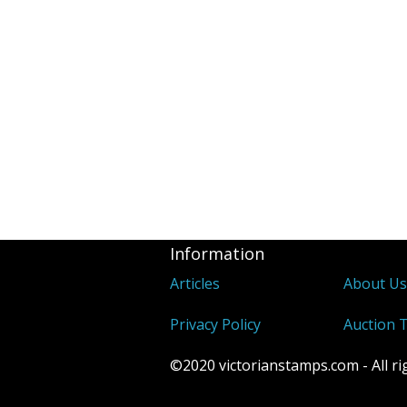
Information
Articles
About U
Privacy Policy
Auction 
©2020 victorianstamps.com - All ri