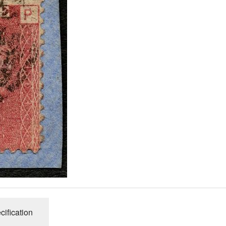
(White Lines Added)
Royal Cypher
Presentation Pac
 Coloured Maltese Crosses
Mini Sheets
els
Smiler Sheets
 Overprints
Regionals
Engl
Scot
Wal
Nort
Chan
Gue
cification
Isle