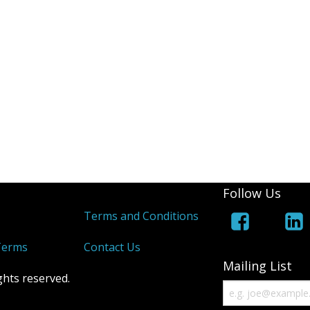
Follow Us
s
Terms and Conditions
Terms
Contact Us
Mailing List
ghts reserved.