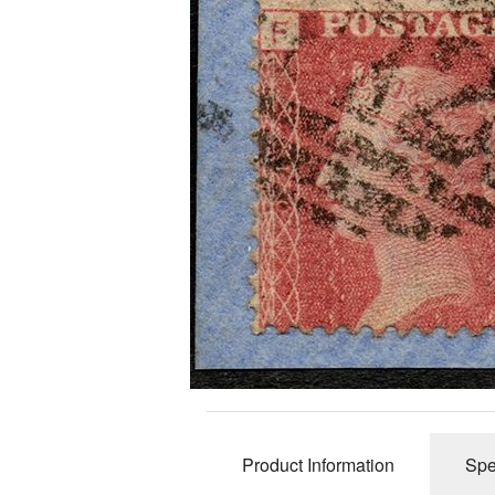
Revenues
2d Blue 1841 
Telegraphs
Distinctive &
Covers
Unusual Canc
Underprints &
Product Information
Spe