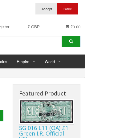
ister
£ GBP
£0.00
ains
Empire
World
hins
Abu Dhabi
Germany
ings
Aden & States
Featured Product
Anguilla
Antigua & Barbuda
SG 016 L11 (OA) £1
rds
Ascension
Green I.R. Official