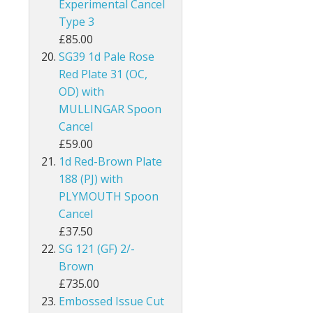
Experimental Cancel
Guernsey
Type 3
£85.00
Guyana
SG39 1d Pale Rose
Red Plate 31 (OC,
Heligoland
OD) with
MULLINGAR Spoon
Hong Kong
Cancel
£59.00
India
1d Red-Brown Plate
Ionian Islands
188 (PJ) with
PLYMOUTH Spoon
Iraq
Cancel
£37.50
Ireland
SG 121 (GF) 2/-
Brown
Jamaica
£735.00
Embossed Issue Cut
Jersey