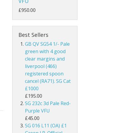
VFU
ks
Australia
£950.00
Bahamas
Bahrain
Best Sellers
GB QV SG54 1/- Pale
and
Barbados
green with 4 good
clear margins and
land
Basutoland
liverpool (466)
es
Batum
registered spoon
cancel (RA71). SG Cat
hern Ireland
Bechuanaland
£1000
£195.00
nel Islands
Bermuda
SG 232c 3d Pale Red-
Purple VFU
rnsey
Botswana
£45.00
SG 016 L11 (OA) £1
 Of Man
British Guiana / Guyana