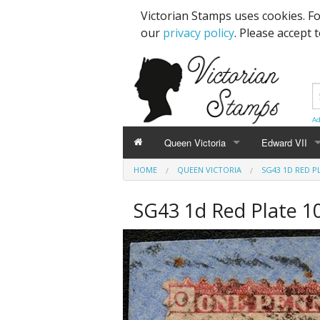
Victorian Stamps uses cookies. F
our
privacy policy
. Please accept 
Ad
Queen Victoria
Edward VII
HOME
QUEEN VICTORIA
SG43 1D RED P
Line Engraved
1d Black
High Values
SG43 1d Red Plate 10
Embossed
1d Red Imperf
Low Values
Low Values
1d Red Perf (
High Values
1d Red (4 Corn
Specimens, Essays & Proofs
2d Blue 1840