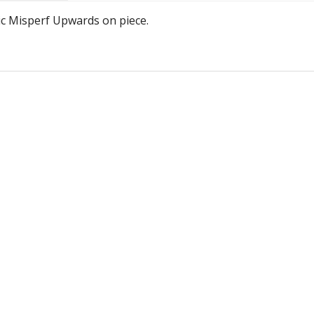
Jers
ic Misperf Upwards on piece.