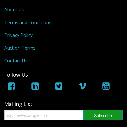
George VI
About Us
QEII
Terms and Conditions
Bargains
Privacy Policy
Empire
Auction Terms
World
Contact Us
Follow Us
Mailing List