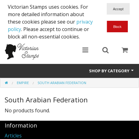
Victorian Stamps uses cookies. For
more detailed information about
these cookies please see our
privacy
policy
. Please accept to continue or
block all non-essential cookies.
SHOP BY CATEGORY
EMPIRE
SOUTH ARABIAN FEDERATION
Queen Victoria
South Arabian Federation
Edward VII
No products found.
George V
Information
Edward VIII
Articles