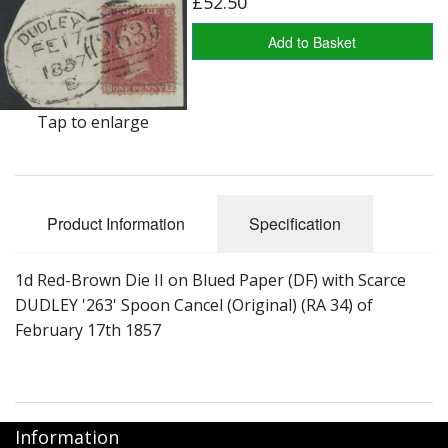
£52.50
George VI
Add to Basket
QEII
Bargains
Tap to enlarge
Empire
World
Product Information
Specification
1d Red-Brown Die II on Blued Paper (DF) with Scarce
DUDLEY '263' Spoon Cancel (Original) (RA 34) of
February 17th 1857
Information