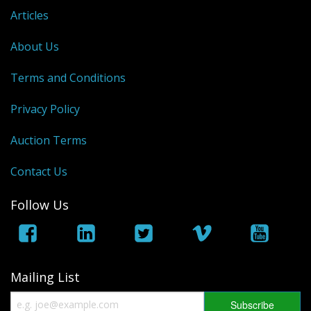
Articles
About Us
Terms and Conditions
Privacy Policy
Auction Terms
Contact Us
Follow Us
Mailing List