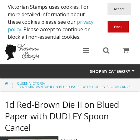
Victorian Stamps uses cookies. For
more detailed information about
these cookies please see our
privacy
policy
. Please accept to continue or
block all non-essential cookies.
SHOP BY CATEGORY
QUEEN VICTORIA
Queen Victoria
1D RED-BROWN DIE II ON BLUED PAPER WITH DUDLEY SPOON CANCEL
Edward VII
1d Red-Brown Die II on Blued
George V
Paper with DUDLEY Spoon
Cancel
Edward VIII