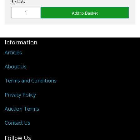
£4.50
Add to Basket
Information
Articles
About Us
Terms and Conditions
Privacy Policy
Auction Terms
Contact Us
Follow Us