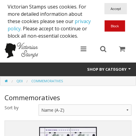
Victorian Stamps uses cookies. For
more detailed information about
these cookies please see our
privacy
policy
. Please accept to continue or
block all non-essential cookies.
SHOP BY CATEGORY
QEII
COMMEMORATIVES
Queen Victoria
Commemoratives
Edward VII
Sort by
George V
Edward VIII