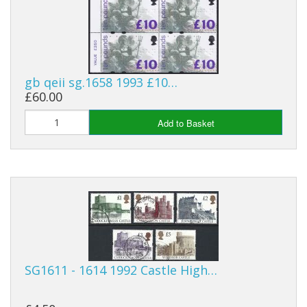
George VI
QEII
Bargains
gb qeii sg.1658 1993 £10…
Empire
£60.00
World
Add to Basket
SG1611 - 1614 1992 Castle High…