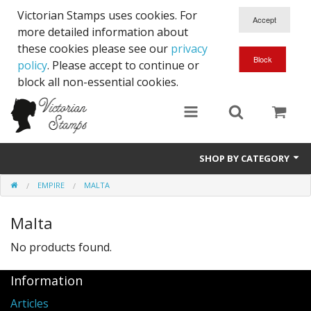
Victorian Stamps uses cookies. For
more detailed information about
these cookies please see our
privacy
policy
. Please accept to continue or
block all non-essential cookies.
SHOP BY CATEGORY
EMPIRE
MALTA
Queen Victoria
Malta
Edward VII
No products found.
George V
Information
Edward VIII
Articles