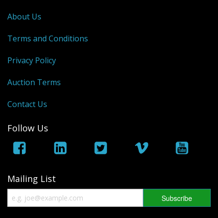
George VI
About Us
QEII
Terms and Conditions
Bargains
Privacy Policy
Empire
Auction Terms
World
Contact Us
Follow Us
Mailing List