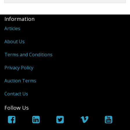
Information
Articles
About Us
Terms and Conditions
Privacy Policy
Auction Terms
Contact Us
Follow Us