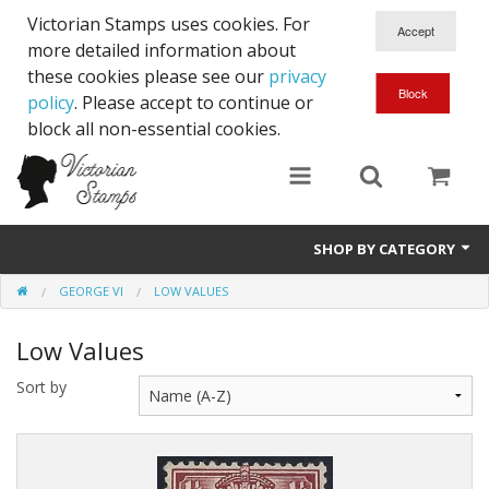
Victorian Stamps uses cookies. For
more detailed information about
these cookies please see our
privacy
policy
. Please accept to continue or
block all non-essential cookies.
SHOP BY CATEGORY
GEORGE VI
LOW VALUES
Queen Victoria
Low Values
Edward VII
Sort by
George V
Edward VIII