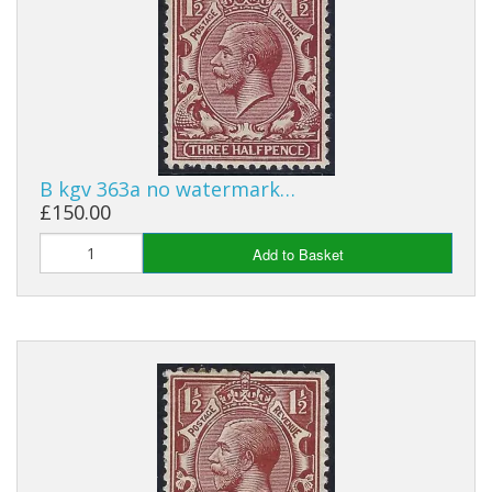
George VI
QEII
Bargains
Empire
B kgv 363a no watermark…
World
£150.00
Add to Basket