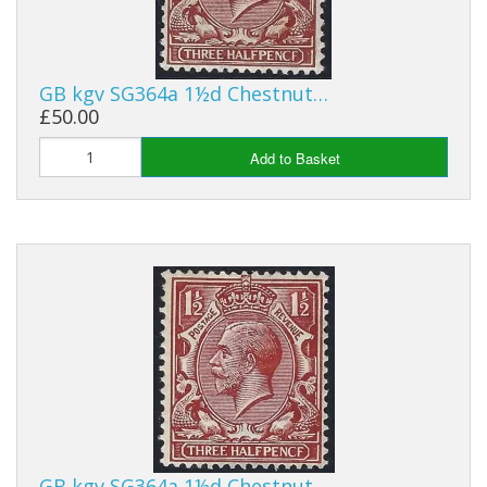
GB kgv SG364a 1½d Chestnut…
£50.00
Add to Basket
GB kgv SG364a 1½d Chestnut…