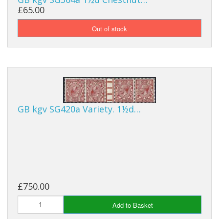
£65.00
GB kgv SG420a Variety. 1½d…
£750.00
Add to Basket