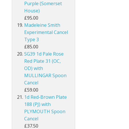
Purple (Somerset
Guernsey
House)
£95.00
Guyana
Madeleine Smith
Experimental Cancel
Heligoland
Type 3
£85.00
Hong Kong
SG39 1d Pale Rose
India
Red Plate 31 (OC,
OD) with
Ionian Islands
MULLINGAR Spoon
Cancel
Iraq
£59.00
1d Red-Brown Plate
Ireland
188 (PJ) with
PLYMOUTH Spoon
Jamaica
Cancel
Jersey
£37.50