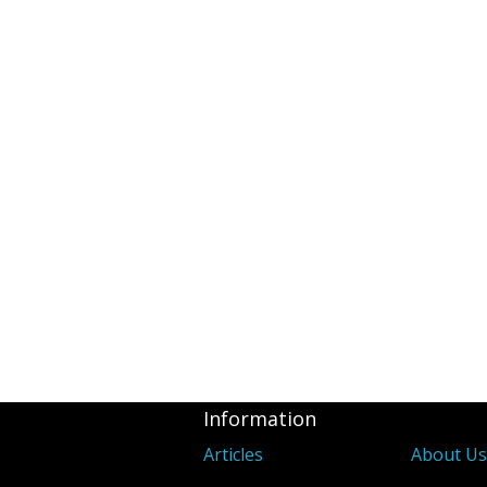
Information
Articles
About U