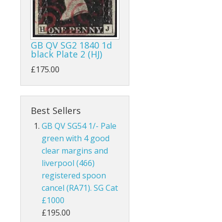
ks
Australia
Bahamas
GB QV SG2 1840 1d
black Plate 2 (HJ)
Bahrain
£175.00
and
Barbados
land
Basutoland
Best Sellers
es
Batum
GB QV SG54 1/- Pale
green with 4 good
hern Ireland
Bechuanaland
clear margins and
liverpool (466)
nel Islands
Bermuda
registered spoon
cancel (RA71). SG Cat
rnsey
Botswana
£1000
 Of Man
British Guiana / Guyana
£195.00