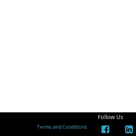
Follow Us
s
Terms and Conditions