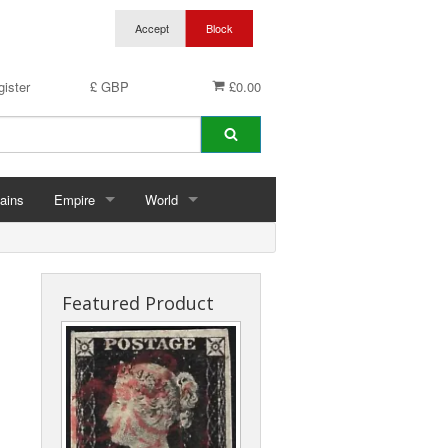
ister
£ GBP
£0.00
ains
Empire
World
hins
Abu Dhabi
Germany
ings
Aden & States
Featured Product
Anguilla
Antigua & Barbuda
rds
Ascension