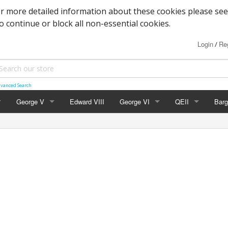
or more detailed information about these cookies please see
to continue or block all non-essential cookies.
Login
Reg
/
vanced Search
George V
Edward VIII
George VI
QEII
Barg
Block Cypher
Commemoratives
Definitives
Mac
Commemoratives
Low Values
Commemoratives
Wild
Corner Stars)
Downey Heads
High Values
Errors & Varieties
er Letters)
High Values
Booklets
Photogravure
FDC's & PHQ Ca