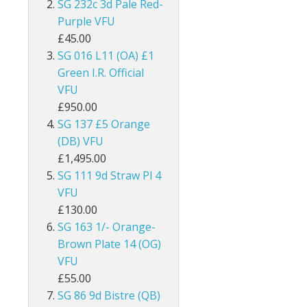
SG 232c 3d Pale Red-
ey
British Honduras
Purple VFU
£45.00
British Indian Ocean Territory
SG 016 L11 (OA) £1
Green I.R. Official
British Levant
VFU
£950.00
British Occupied Italian Colonies
SG 137 £5 Orange
British PA Eastern Arabia
(DB) VFU
£1,495.00
British Post Office in Crete
SG 111 9d Straw Pl 4
VFU
British Post Offices in Siam
£130.00
SG 163 1/- Orange-
British Solomon Islands
Brown Plate 14 (OG)
VFU
British Virgin Islands
£55.00
Brunei
SG 86 9d Bistre (QB)