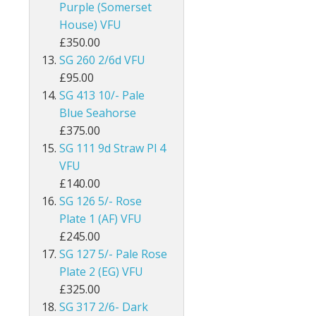
Purple (Somerset
Egypt
House) VFU
£350.00
Falkland Islands
SG 260 2/6d VFU
£95.00
Faroe Islands
SG 413 10/- Pale
Blue Seahorse
Fiji
£375.00
Gambia
SG 111 9d Straw Pl 4
VFU
Ghana
£140.00
SG 126 5/- Rose
Gibraltar
Plate 1 (AF) VFU
£245.00
Gilbert & Ellice Islands
SG 127 5/- Pale Rose
Plate 2 (EG) VFU
Gold Coast
£325.00
Grenada
SG 317 2/6- Dark