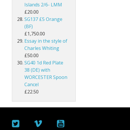
Islands 2/6- LMM
Malta
£20.00
SG137 £5 Orange
Mauritius
(BF)
£1,750.00
Montserrat
Essay in the style of
Charles Whiting
Morocco Agencies
£50.00
Muscat
SG40 1d Red Plate
38 (DE) with
Nauru
WORCESTER Spoon
Cancel
New Hebrides
£22.50
New Zealand
Nigeria
North Borneo