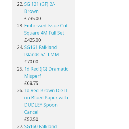
SG 121 (GF) 2/-
Kenya
Brown
£735.00
Kenya, Uganda and Tanganyika
Embossed Issue Cut
Square 4M Full Set
Kuwait
£425.00
SG161 Falkland
Leeward Islands
Islands 5/- LMM
Lesotho
£70.00
1d Red (JG) Dramatic
Long Island
Misperf
£68.75
Madagascar
1d Red-Brown Die II
on Blued Paper with
Malawi
DUDLEY Spoon
Cancel
Malaysia
£52.50
Maldives
SG160 Falkland