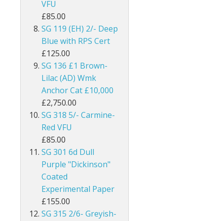
VFU
Burma
£85.00
SG 119 (EH) 2/- Deep
Bushire
Blue with RPS Cert
£125.00
British Antarctic Territory
SG 136 £1 Brown-
Lilac (AD) Wmk
Cameroon
Anchor Cat £10,000
Canada
£2,750.00
SG 318 5/- Carmine-
Cayman Islands
Red VFU
£85.00
Ceylon
SG 301 6d Dull
Purple "Dickinson"
Cook Islands
Coated
Experimental Paper
Cyprus
£155.00
Dominica
SG 315 2/6- Greyish-