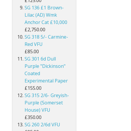
£125.00
SG 136 £1 Brown-
Burma
Lilac (AD) Wmk
Bushire
Anchor Cat £10,000
£2,750.00
British Antarctic Territory
SG 318 5/- Carmine-
Red VFU
Cameroon
£85.00
SG 301 6d Dull
Canada
Purple "Dickinson"
Coated
Cayman Islands
Experimental Paper
Ceylon
£155.00
SG 315 2/6- Greyish-
Cook Islands
Purple (Somerset
House) VFU
Cyprus
£350.00
SG 260 2/6d VFU
Dominica