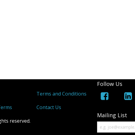
Follow Us
s
Terms and Conditions
Terms
Contact Us
Mailing List
ghts reserved.