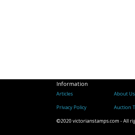
Information
Articles
About U
Privacy Policy
Auction 
©2020 victorianstamps.com - All ri