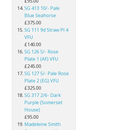
£95.00
SG 413 10/- Pale
Egypt
Blue Seahorse
Falkland Islands
£375.00
SG 111 9d Straw Pl 4
Faroe Islands
VFU
£140.00
Fiji
SG 126 5/- Rose
Plate 1 (AF) VFU
Gambia
£245.00
SG 127 5/- Pale Rose
Ghana
Plate 2 (EG) VFU
Gibraltar
£325.00
SG 317 2/6- Dark
Gilbert & Ellice Islands
Purple (Somerset
House)
Gold Coast
£95.00
Madeleine Smith
Grenada