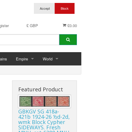
ister
£ GBP
£0.00
ains
Empire
World
hins
Abu Dhabi
Germany
ings
Aden & States
Featured Product
Anguilla
GBKGV SG 418a-
Antigua & Barbuda
421b 1924-26 ½d-2d,
wmk Block Cypher
rds
Ascension
SIDEWAYS. Fresh