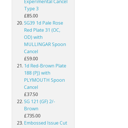
Experimental Cancel
Type 3
Guernsey
£85.00
Guyana
SG39 1d Pale Rose
Red Plate 31 (OC,
Heligoland
OD) with
MULLINGAR Spoon
Hong Kong
Cancel
£59.00
India
1d Red-Brown Plate
188 (PJ) with
Ionian Islands
PLYMOUTH Spoon
Iraq
Cancel
£37.50
Ireland
SG 121 (GF) 2/-
Brown
Jamaica
£735.00
Embossed Issue Cut
Jersey