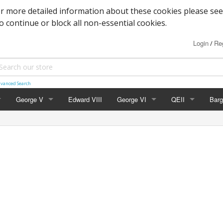
or more detailed information about these cookies please see
to continue or block all non-essential cookies.
Login
Reg
/
vanced Search
George V
Edward VIII
George VI
QEII
Barg
Block Cypher
Commemoratives
Definitives
Mac
Commemoratives
Low Values
Commemoratives
Wild
Corner Stars)
Downey Heads
High Values
Errors & Varieties
er Letters)
High Values
Booklets
Photogravure
FDC's & PHQ Ca