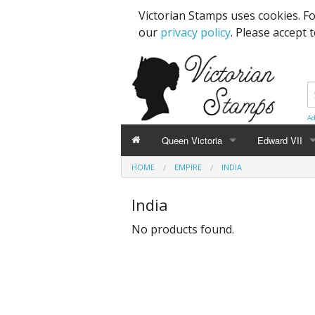
Victorian Stamps uses cookies. F
our
privacy policy
. Please accept 
Ad
Queen Victoria
Edward VII
HOME
EMPIRE
INDIA
Line Engraved
1d Black
High Values
India
Embossed
1d Red Imperf
Low Values
No products found.
Low Values
1d Red Perf (
High Values
1d Red (4 Corn
Specimens, Essays & Proofs
2d Blue 1840