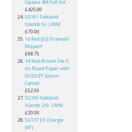
Square 4M Full Set
£425.00
Kenya
SG161 Falkland
Kenya, Uganda and Tanganyika
Islands 5/- LMM
£70.00
Kuwait
1d Red (JG) Dramatic
Misperf
Leeward Islands
£68.75
1d Red-Brown Die II
Lesotho
on Blued Paper with
DUDLEY Spoon
Long Island
Cancel
Madagascar
£52.50
SG160 Falkland
Malawi
Islands 2/6- LMM
£20.00
Malaysia
SG137 £5 Orange
(BF)
Maldives