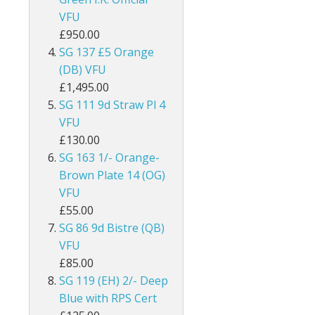
VFU
ey
British Honduras
£950.00
British Indian Ocean Territory
SG 137 £5 Orange
(DB) VFU
British Levant
£1,495.00
SG 111 9d Straw Pl 4
British Occupied Italian Colonies
VFU
£130.00
British PA Eastern Arabia
SG 163 1/- Orange-
Brown Plate 14 (OG)
British Post Office in Crete
VFU
British Post Offices in Siam
£55.00
SG 86 9d Bistre (QB)
British Solomon Islands
VFU
£85.00
British Virgin Islands
SG 119 (EH) 2/- Deep
Blue with RPS Cert
Brunei