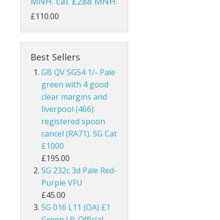
MNH. cat £288 MNH.
ks
Australia
£110.00
Bahamas
Bahrain
Best Sellers
GB QV SG54 1/- Pale
and
Barbados
green with 4 good
clear margins and
land
Basutoland
liverpool (466)
registered spoon
es
Batum
cancel (RA71). SG Cat
hern Ireland
Bechuanaland
£1000
£195.00
nel Islands
Bermuda
SG 232c 3d Pale Red-
Purple VFU
rnsey
Botswana
£45.00
SG 016 L11 (OA) £1
 Of Man
British Guiana / Guyana
Green I.R. Official