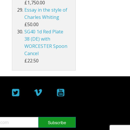
£1,750.00
Essay in the style of
Malta
Charles Whiting
Mauritius
£50.00
SG40 1d Red Plate
Montserrat
38 (DE) with
WORCESTER Spoon
Morocco Agencies
Cancel
£22.50
Muscat
Nauru
New Hebrides
New Zealand
Nigeria
North Borneo