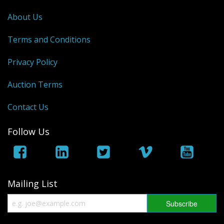
George VI
About Us
QEII
Terms and Conditions
Bargains
Privacy Policy
Empire
Auction Terms
World
Contact Us
Follow Us
Mailing List