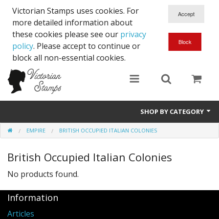
Victorian Stamps uses cookies. For
more detailed information about
these cookies please see our
privacy
policy
. Please accept to continue or
block all non-essential cookies.
SHOP BY CATEGORY
EMPIRE
BRITISH OCCUPIED ITALIAN COLONIES
Queen Victoria
British Occupied Italian Colonies
Edward VII
No products found.
George V
Information
Edward VIII
Articles